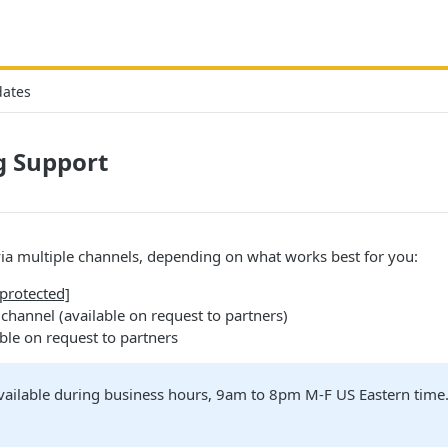
dates
g Support
ia multiple channels, depending on what works best for you:
 protected]
channel (available on request to partners)
ble on request to partners
available during business hours, 9am to 8pm M-F US Eastern tim