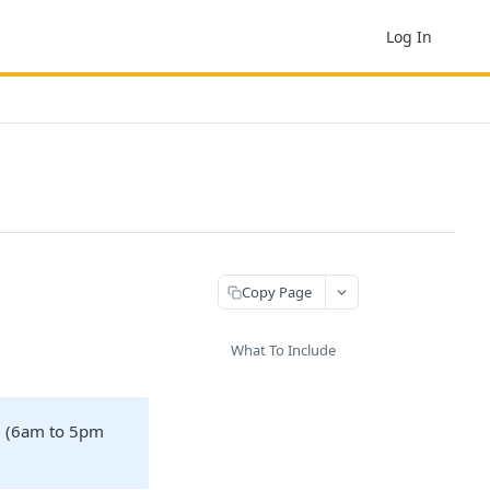
Log In
Copy Page
What To Include
e. (6am to 5pm