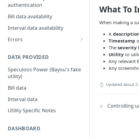
authentication
What To I
Utility Multi-factor
Bill data availability
Authentication (MFA) / Two-
When making a supp
Factor Authorization (2FA)
Interval data availability
A
descriptio
Customers authenticating
Errors
Timestamp
o
their utility accounts
The
severity 
Error codes
Utility
or util
DATA PROVIDED
Customers that need to re-
Any relevant
authenticate their accounts
Any screenshot
Speculoos Power (Bayou's fake
Bayou Automated MFA
utility)
Updated
about 2
Bill data
Interval data
Controlling 
Utility Specific Notes
DASHBOARD