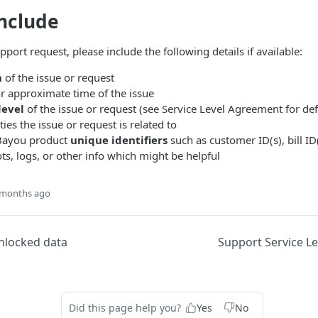
nclude
ort request, please include the following details if available:
n
of the issue or request
r approximate time of the issue
level
of the issue or request (see Service Level Agreement for def
ities the issue or request is related to
 Bayou product
unique identifiers
such as customer ID(s), bill ID(
s, logs, or other info which might be helpful
 months ago
unlocked data
Support Service L
Did this page help you?
Yes
No