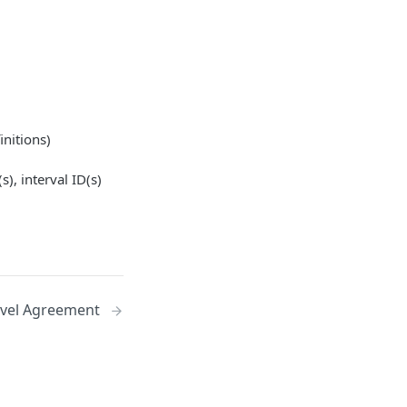
initions)
s), interval ID(s)
evel Agreement