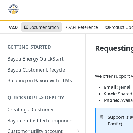
v2.0
Documentation
API Reference
Product Up
Requestin
GETTING STARTED
Bayou Energy QuickStart
Bayou Customer Lifecycle
We offer support v
Building on Bayou with LLMs
Email:
[email
Slack:
Shared 
QUICKSTART -> DEPLOY
Phone:
Availa
Creating a Customer
📘
Support is 
Bayou embedded component
Pacific)
Customer utility account