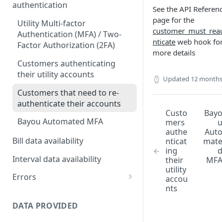
authentication
See the API Referen
page for the
Utility Multi-factor
customer_must_rea
Authentication (MFA) / Two-
nticate
web hook fo
Factor Authorization (2FA)
more details
Customers authenticating
their utility accounts
Updated
12 months
Customers that need to re-
authenticate their accounts
Custo
Bay
Bayou Automated MFA
mers
authe
Aut
Bill data availability
nticat
mat
ing
Interval data availability
their
MF
utility
Errors
accou
nts
Error codes
DATA PROVIDED