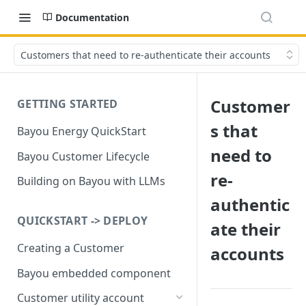
Documentation
Customers that need to re-authenticate their accounts
Customer
GETTING STARTED
s that
Bayou Energy QuickStart
need to
Bayou Customer Lifecycle
re-
Building on Bayou with LLMs
authentic
QUICKSTART -> DEPLOY
ate their
Creating a Customer
accounts
Bayou embedded component
Customer utility account