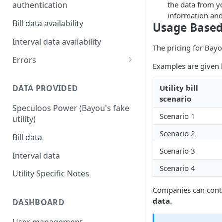
the data from yo
authentication
information and 
Utility Multi-factor
Bill data availability
Usage Based
Authentication (MFA) / Two-
Factor Authorization (2FA)
Interval data availability
The pricing for Bayou
Customers authenticating
Errors
Examples are given b
their utility accounts
Error codes
Utility bill
DATA PROVIDED
Customers that need to re-
scenario
authenticate their accounts
Speculoos Power (Bayou's fake
Scenario 1
Bayou Automated MFA
utility)
Scenario 2
Bill data
Scenario 3
Interval data
Scenario 4
Utility Specific Notes
Companies can contr
data
.
DASHBOARD