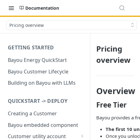
Documentation
Pricing overview
Pricing
GETTING STARTED
overview
Bayou Energy QuickStart
Bayou Customer Lifecycle
Building on Bayou with LLMs
Overview
QUICKSTART -> DEPLOY
Free Tier
Creating a Customer
Bayou provides a fre
Bayou embedded component
The first 10 u
Once you unlock 
Customer utility account