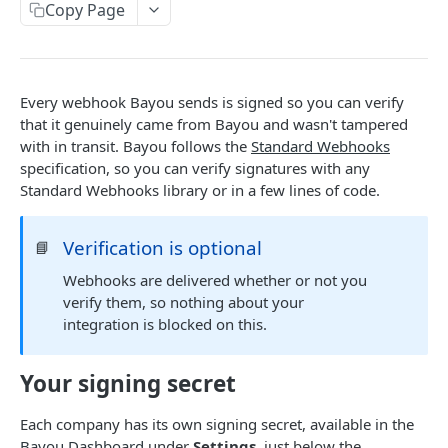
Copy Page
External IDs
Customers
Create New Customer
POST
Bills
Every webhook Bayou sends is signed so you can verify
Get List of Customers
Upload New Bill
that it genuinely came from Bayou and wasn't tampered
POST
GET
with in transit. Bayou follows the
Standard Webhooks
WEBHOOKS
Get Customer by ID
Get Bills by Customer ID
GET
GET
specification, so you can verify signatures with any
Standard Webhooks library or in a few lines of code.
How to set up webhooks
Update Customer by ID
Get Bill by ID
PATCH
GET
Verifying webhook signatures
Update Bill by ID
PATCH
Verification is optional
📘
Available webhooks
Unlock Bill (entirely or partially) by ID
POST
Webhooks are delivered whether or not you
new_bill
verify them, so nothing about your
integration is blocked on this.
updated_bill
Powered by
bills_ready
Your signing secret
intervals_ready
Each company has its own signing secret, available in the
customer_has_filled_credentials
Bayou Dashboard
under
Settings
, just below the