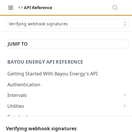
API Reference
Verifying webhook signatures
JUMP TO
BAYOU ENERGY API REFERENCE
Getting Started With Bayou Energy's API
Authentication
Intervals
Get Intervals by Customer ID
GET
Utilities
Get List of All Utilities Supported by Bayou
GET
Rate limits
Get a Specific Utility by ID
GET
⚡
Utility support
Verifying webhook signatures