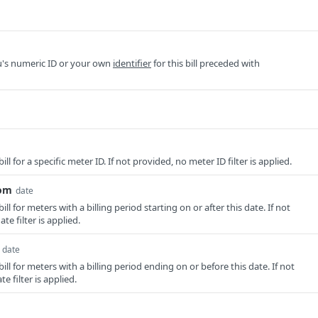
u's numeric ID or your own
identifier
for this bill preceded with
bill for a specific meter ID. If not provided, no meter ID filter is applied.
rom
date
bill for meters with a billing period starting on or after this date. If not
te filter is applied.
date
bill for meters with a billing period ending on or before this date. If not
e filter is applied.