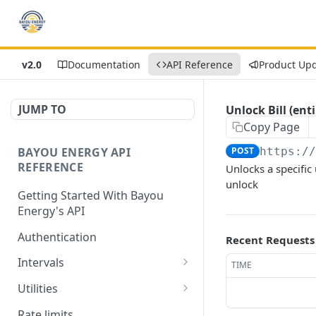
v2.0
Documentation
API Reference
Product Up
JUMP TO
Unlock Bill (enti
Copy Page
BAYOU ENERGY API
POST
https:/
REFERENCE
Unlocks a specific u
unlock
Getting Started With Bayou
Energy's API
Authentication
Recent Requests
Intervals
TIME
Get Intervals by
GET
Utilities
Customer ID
Get List of All Utilities
GET
Rate limits