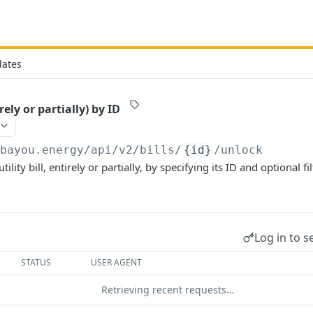
dates
rely or partially) by ID
/bayou.energy/api/v2
/bills/
{id}
/unlock
tility bill, entirely or partially, by specifying its ID and optional f
Log in to s
STATUS
USER AGENT
Retrieving recent requests…