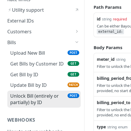
Supported by Bayou
Path Params
⚡
Utility support
Get a Specific Utility by ID
GET
id
string
required
External IDs
Can be either Bayo
Customers
external_id:
Create New Customer
POST
Bills
Body Params
Get List of Customers
GET
Upload New Bill
POST
meter_id
string
Get Customer by ID
GET
Get Bills by Customer ID
GET
Filter to unlock the 
Update Customer by ID
PATCH
Get Bill by ID
GET
billing_period_f
Update Bill by ID
Filter to unlock the 
PATCH
provided, no start da
Unlock Bill (entirely or
POST
partially) by ID
billing_period_to
Filter to unlock the 
provided, no end dat
WEBHOOKS
type
string
enum