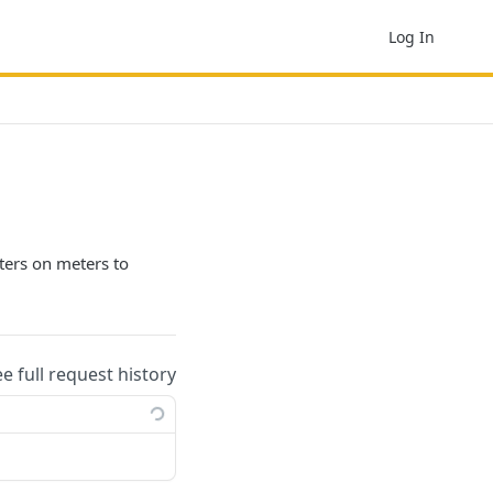
Log In
ilters on meters to
ee full request history