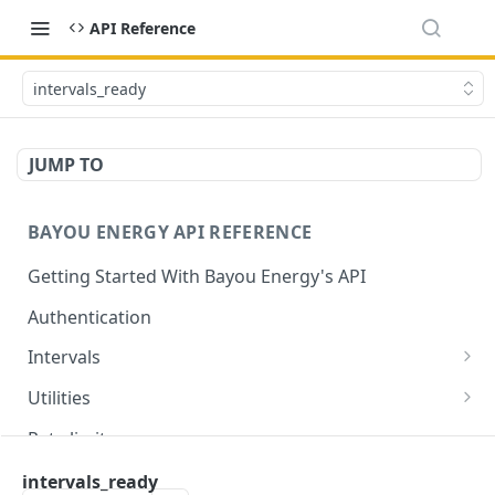
API Reference
intervals_ready
JUMP TO
BAYOU ENERGY API REFERENCE
Getting Started With Bayou Energy's API
Authentication
Intervals
Get Intervals by Customer ID
GET
Utilities
Get List of All Utilities Supported by Bayou
GET
Rate limits
Get a Specific Utility by ID
GET
⚡
Utility support
intervals_ready