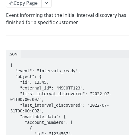
Copy Page
External IDs
Event informing that the initial interval discovery has
Customers
finished for a specific customer
Create New Customer
POST
Bills
Get List of Customers
Upload New Bill
POST
GET
WEBHOOKS
Get Customer by ID
Get Bills by Customer ID
GET
GET
JSON
How to set up webhooks
Update Customer by ID
Get Bill by ID
PATCH
GET
{

Verifying webhook signatures
Update Bill by ID
PATCH
  "event": "intervals_ready",

  "object": {

Available webhooks
Unlock Bill (entirely or partially) by ID
POST
    "id": 12345,

    "external_id": "MSCOTT123",

new_bill
    "first_interval_discovered": "2022-07-
01T00:00:00Z",

updated_bill
    "last_interval_discovered": "2022-07-
31T00:00:00Z",

bills_ready
    "available_data": {

      "account_numbers": [

intervals_ready
        {

          "id": "1234567",
