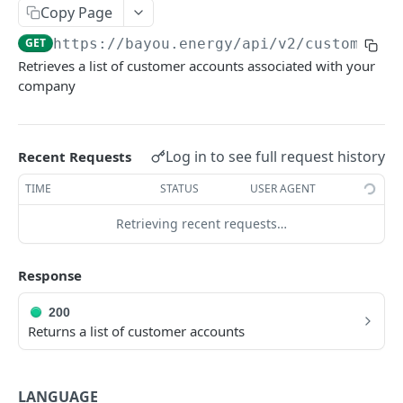
Copy Page
External IDs
GET
https://bayou.energy/api/v2
/customers
Customers
Retrieves a list of customer accounts associated with your
Create New Customer
company
POST
Get List of Customers
GET
Get Customer by ID
GET
Log in to see full request history
Recent Requests
Update Customer by ID
PATCH
TIME
STATUS
USER AGENT
Bills
Retrieving recent requests…
Upload New Bill
POST
WEBHOOKS
Response
Get Bills by Customer ID
GET
How to set up webhooks
Get Bill by ID
GET
200
Returns a list of customer accounts
Verifying webhook signatures
Update Bill by ID
PATCH
Available webhooks
Unlock Bill (entirely or partially) by ID
POST
LANGUAGE
new_bill