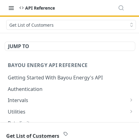
API Reference
Get List of Customers
JUMP TO
BAYOU ENERGY API REFERENCE
Getting Started With Bayou Energy's API
Authentication
Intervals
Get Intervals by Customer ID
GET
Utilities
Get List of All Utilities Supported by Bayou
GET
Rate limits
Get a Specific Utility by ID
GET
⚡
Utility support
Get List of Customers