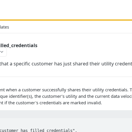
dates
lled_credentials
hat a specific customer has just shared their utility credent
nt when a customer successfully shares their utility credentials
ue identifier(s), the customer’s utility and the current data velocity
t if the customer's credentials are marked invalid.