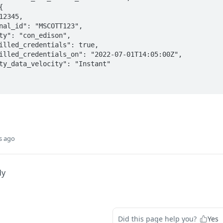
s ago
dy
Did this page help you?
Yes