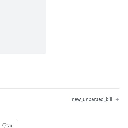
new_unparsed_bill
No