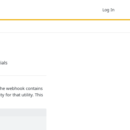
Log In
ials
. The webhook contains
 for that utility. This