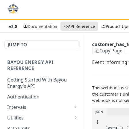
v2.0
Documentation
API Reference
Product Up
customer_has_fi
JUMP TO
Copy Page
BAYOU ENERGY API
Event informing t
REFERENCE
Getting Started With Bayou
Energy's API
This webhook is se
the customer’s uniq
Authentication
webhook is not sen
Intervals
JSON
Get Intervals by
GET
Utilities
Customer ID
{

Get List of All Utilities
GET
Rate limits
    "event": "customer_has_filled_credentials",
