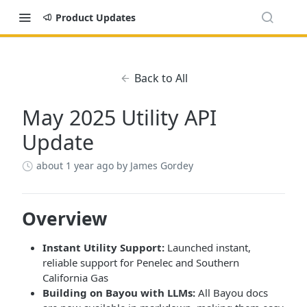
Product Updates
Back to All
May 2025 Utility API
Update
about 1 year ago
by James Gordey
Overview
Instant Utility Support:
Launched instant,
reliable support for Penelec and Southern
California Gas
Building on Bayou with LLMs:
All Bayou docs