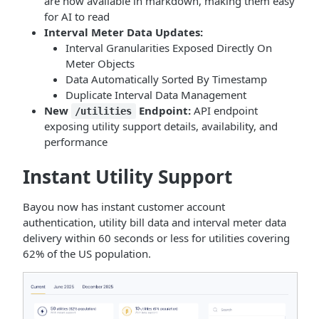
are now available in markdown, making them easy
for AI to read
Interval Meter Data Updates:
Interval Granularities Exposed Directly On
Meter Objects
Data Automatically Sorted By Timestamp
Duplicate Interval Data Management
New
Endpoint:
API endpoint
/utilities
exposing utility support details, availability, and
performance
Instant Utility Support
Bayou now has instant customer account
authentication, utility bill data and interval meter data
delivery within 60 seconds or less for utilities covering
62% of the US population.